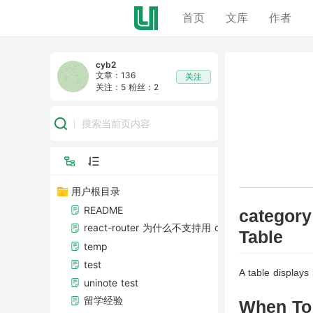
首页
首页
文库
文库
作者
作者
cyb2
文章：136
关注
关注：5
粉丝：2
用户根目录
README
category
react-router 为什么不支持用 onBeforeUnload 事
Table
temp
test
A table displays
uninote test
留学经验
When To