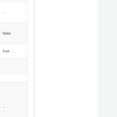
-
false
true
-