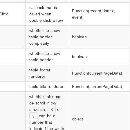
callback that is
Function(record, index,
lick
called when
event)
double click a row
whether to show
table border
boolean
completely
whether to show
boolean
table header
table footer
Function(currentPageData)
renderer
table title renderer
Function(currentPageData)
whether table can
be scroll in x/y
direction,
x
or
y
can be a
object
number that
indicated the width