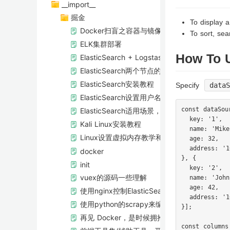
__import__
掘金
To display a
Docker扫盲之容器与镜像的基本使用
To sort, sear
ELK集群部署
How To 
ElasticSearch + Logstash进行数据库同步
ElasticSearch两个节点的情况下，shard是
ElasticSearch安装教程
Specify
data
ElasticSearch设置用户名密码访问
const dataSou
ElasticSearch适用场景，功能以及特点介绍
  key: '1',

Kali Linux安装教程
  name: 'Mike'
Linux设置虚拟内存教学和实战
  age: 32,

  address: '1
docker
}, {

init
  key: '2',

vuex的源码一些理解
  name: 'John'
  age: 42,

使用nginx控制ElasticSearch访问权限
  address: '1
使用python的scrapy来编写一个爬虫
}];

再见 Docker，是时候拥抱下一代容器工具了
const columns