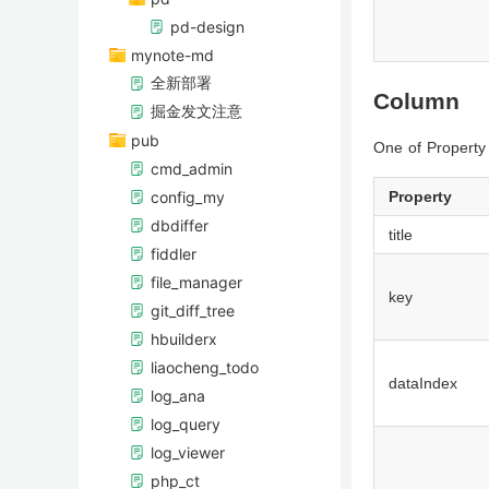
pd-design
mynote-md
全新部署
Column
掘金发文注意
pub
One of Propert
cmd_admin
config_my
Property
dbdiffer
title
fiddler
file_manager
key
git_diff_tree
hbuilderx
liaocheng_todo
dataIndex
log_ana
log_query
log_viewer
php_ct