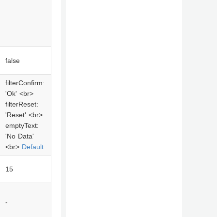
false
filterConfirm:
'Ok' <br>
filterReset:
'Reset' <br>
emptyText:
'No Data'
<br>
Default
15
-