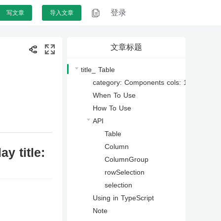
登录
登录
写文章
写文章
导入文章
导入文章
文章标题
title_ Table
category: Components cols: 1 type: Data 
When To Use
How To Use
API
Table
Column
y title:
ColumnGroup
rowSelection
selection
Using in TypeScript
Note