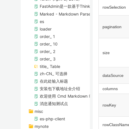
FastAdmin是一款基于ThinkPHP5+Bootstr
rowSelection
Marked - Markdown Parser
es
pagination
loader
order_ 1
order_ 10
order_ 2
size
order_ 3
title_ Table
zh-CN_ 可选择
dataSource
在此处输入标题
安装包下载地址全介绍
columns
欢迎使用 Cmd Markdown 编辑阅读器
消息通知测试点
rowKey
misc
es-php-client
rowClassNam
mynote