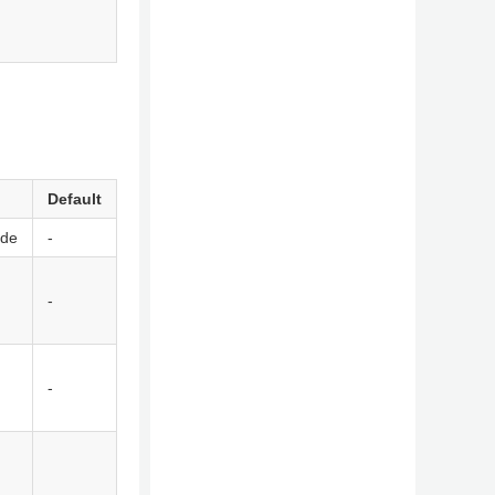
Default
ode
-
-
-