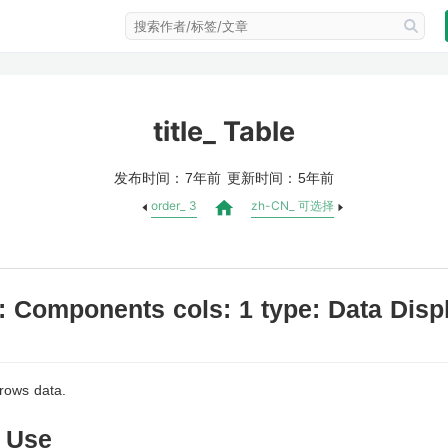
title_ Table
发布时间：
更新时间：
7年前
5年前
order_ 3
zh-CN_ 可选择
: Components cols: 1 type: Data Displa
件，而要封装 useBeforeUnload？
 rows data.
 Use