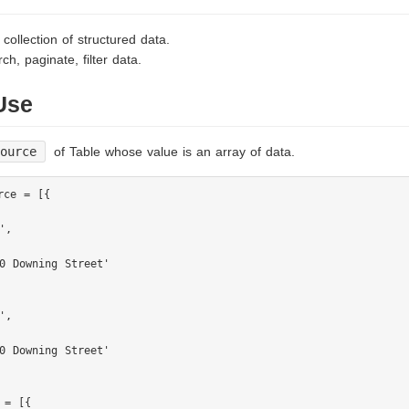
 collection of structured data.
ch, paginate, filter data.
Use
如何分配的
Source
of Table whose value is an array of data.
rce = [{

,

0 Downing Street'

,

0 Downing Street'

 = [{
