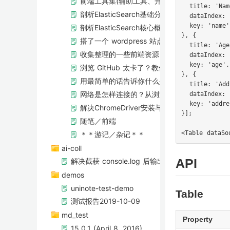
前端工具集(辅助工具、开发工具、技术栈、学
  title: 'Name
剖析ElasticSearch基础分布式架构
  dataIndex: 
  key: 'name',
剖析ElasticSearch核心概念，NRT，索引，
}, {

搭了一个 wordpress 站点
  title: 'Age'
收集整理的一些前端资源
  dataIndex: 
  key: 'age',

浏览 GitHub 太卡了？教你两招！
}, {

用最简单的话告诉你什么是ElasticSearch
  title: 'Add
网络是怎样连接的？从浏览器输入URL开始
  dataIndex: 
  key: 'addres
解决ChromeDriver安装与配置问题
}];

随笔／前端
＊＊游记／杂记＊＊
ai-coll
解决截获 console.log 后输出位置错误的问题
API
demos
uninote-test-demo
Table
测试报告2019-10-09
md_test
Property
15.0.1 (April 8, 2016)