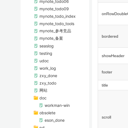
mynote_todo06
mynote_todo09
onRowDoubleC
mynote_todo_index
mynote_todo_tools
mynote_参考竞品
bordered
mynote_备案
seaslog
testing
showHeader
udoc
work_log
footer
zxy_done
zxy_todo
title
网站
doc
workman-win
obsolete
scroll
eson_done
pd