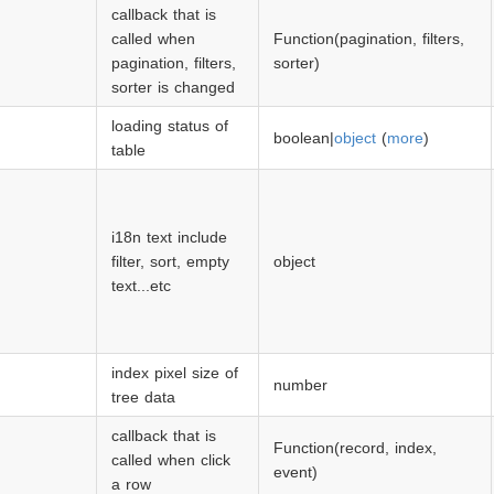
callback that is
called when
Function(pagination, filters,
pagination, filters,
sorter)
sorter is changed
loading status of
boolean|
object
(
more
)
table
i18n text include
filter, sort, empty
object
text...etc
index pixel size of
number
tree data
callback that is
Function(record, index,
called when click
event)
a row