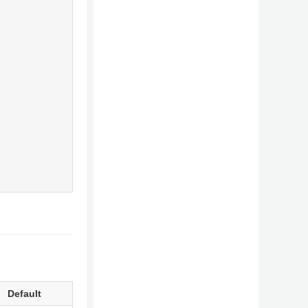
Default