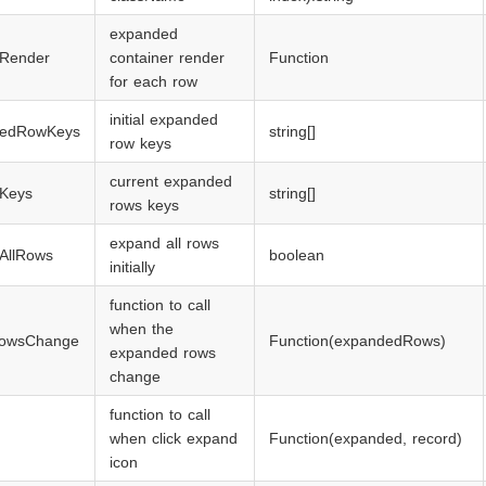
expanded
Render
container render
Function
for each row
initial expanded
dedRowKeys
string[]
row keys
current expanded
Keys
string[]
rows keys
expand all rows
AllRows
boolean
initially
function to call
when the
owsChange
Function(expandedRows)
expanded rows
change
function to call
when click expand
Function(expanded, record)
icon