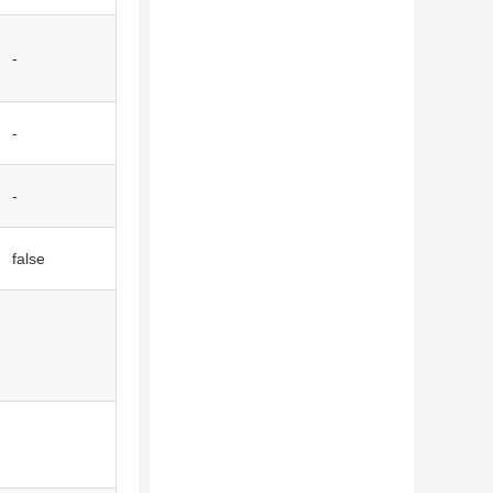
-
-
-
false