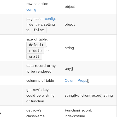
row selection
ap的极速后台开发框架。
object
config
pagination
config
,
hide it via setting
object
to
false
size of table:
default
,
string
middle
or
small
data record array
any[]
to be rendered
columns of table
ColumnProps
[]
get row's key,
could be a string
string|Function(record):string
or function
get row's
Function(record,
e
className
index):string