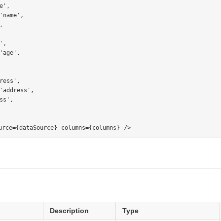
习网站)
',

'name',



分片，副本等
,

'age',

ress',

'address',

s',

Description
Type