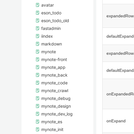
avatar
eson_todo
expandedRow
eson_todo_old
fastadmin
iindex
defaultExpan
markdown
mynote
expandedRow
mynote-front
mynote_app
defaultExpand
mynote_back
mynote_code
mynote_crawl
onExpandedR
mynote_debug
mynote_design
mynote_dev_log
onExpand
mynote_es
mynote_init