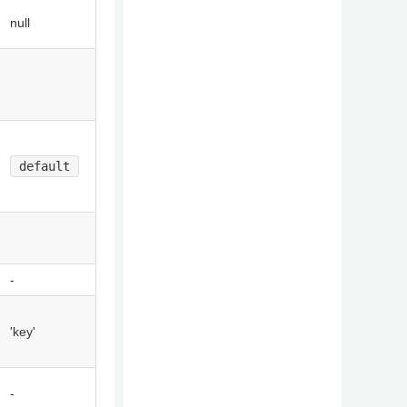
null
default
-
'key'
-