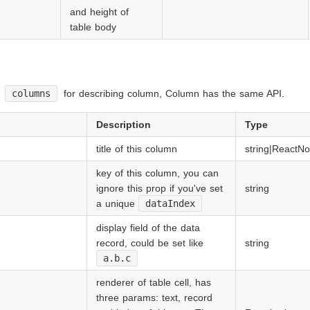
and height of
table body
y
columns
for describing column, Column has the same API.
Description
Type
title of this column
string|ReactN
key of this column, you can
ignore this prop if you've set
string
a unique
dataIndex
display field of the data
record, could be set like
string
a.b.c
renderer of table cell, has
three params: text, record