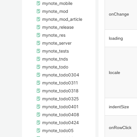
mynote_mobile
mynote_mod
onChange
mynote_mod_article
mynote_release
mynote_res
loading
mynote_server
mynote_tests
mynote_tnds
mynote_todo
locale
mynote_todo0304
mynote_todo0311
mynote_todo0318
mynote_todo0325
mynote_todo0401
indentSize
mynote_todo0408
mynote_todo0424
onRowClick
mynote_todo05